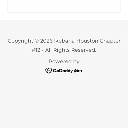
Copyright © 2026 Ikebana Houston Chapter
#12 - All Rights Reserved.
Powered by