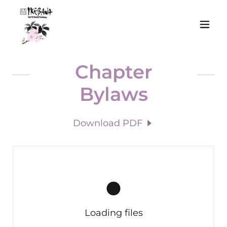
Chapter
Bylaws
Download PDF
Loading files